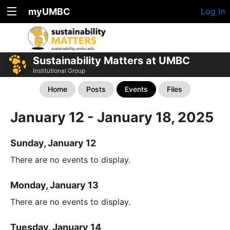
myUMBC
Log In
Sustainability Matters at UMBC
Institutional Group
Home
Posts
Events
Files
January 12 - January 18, 2025
Sunday, January 12
There are no events to display.
Monday, January 13
There are no events to display.
Tuesday, January 14