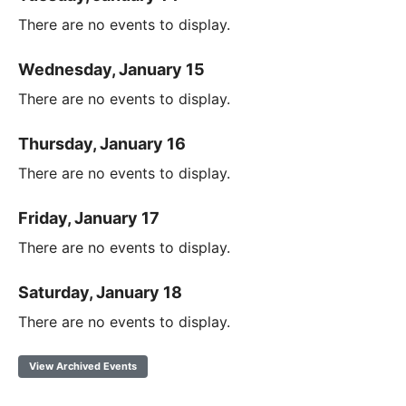
There are no events to display.
Wednesday, January 15
There are no events to display.
Thursday, January 16
There are no events to display.
Friday, January 17
There are no events to display.
Saturday, January 18
There are no events to display.
View Archived Events