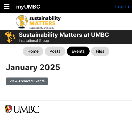
myUMBC
Log In
Sustainability Matters at UMBC
Institutional Group
Home
Posts
Events
Files
January 2025
View Archived Events