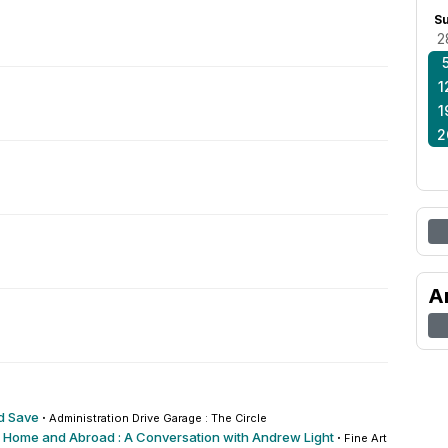
S
2
1
1
2
A
d Save
·
Administration Drive Garage : The Circle
 Home and Abroad : A Conversation with Andrew Light
·
Fine Arts : Recital 