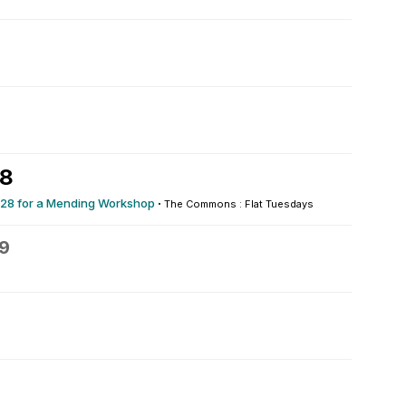
28
0/28 for a Mending Workshop
·
The Commons : Flat Tuesdays
9