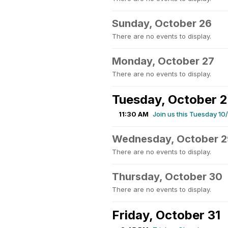
Sunday, October 26
There are no events to display.
Monday, October 27
There are no events to display.
Tuesday, October 
11:30 AM
Join us this Tuesday 1
Wednesday, October 2
There are no events to display.
Thursday, October 30
There are no events to display.
Friday, October 31