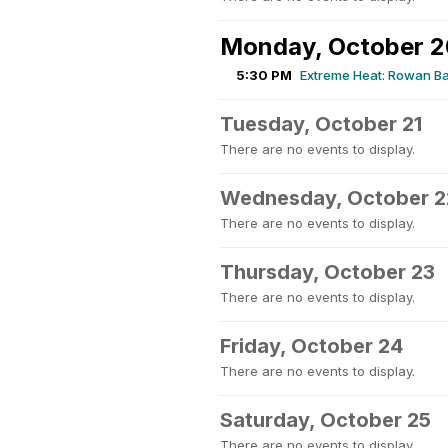
Monday, October 2
5:30 PM
Extreme Heat: Rowan Ba
Tuesday, October 21
There are no events to display.
Wednesday, October 2
There are no events to display.
Thursday, October 23
There are no events to display.
Friday, October 24
There are no events to display.
Saturday, October 25
There are no events to display.