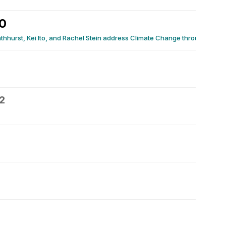
0
thhurst, Kei Ito, and Rachel Stein address Climate Change through Scie
2