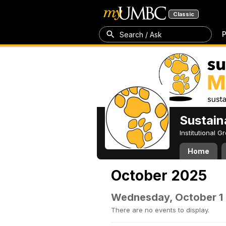
Classic
P
Search / Ask
Sustain
Institutional 
Home
October 2025
Wednesday, October 1
There are no events to display.