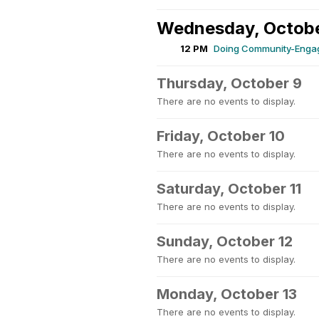
Wednesday, Octobe
12 PM
Doing Community-Engag
Thursday, October 9
There are no events to display.
Friday, October 10
There are no events to display.
Saturday, October 11
There are no events to display.
Sunday, October 12
There are no events to display.
Monday, October 13
There are no events to display.