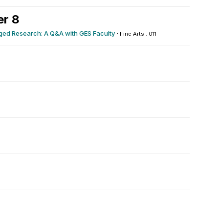
r 8
ed Research: A Q&A with GES Faculty
·
Fine Arts : 011