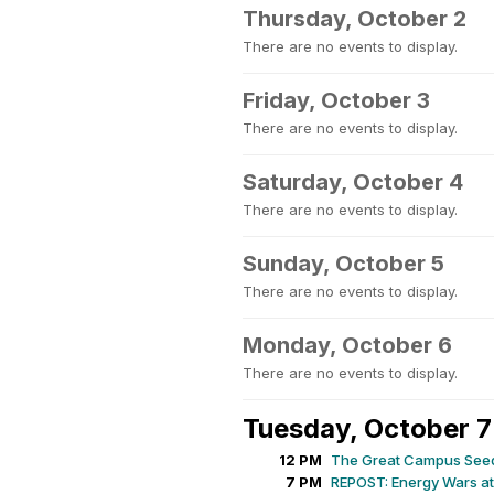
Thursday, October 2
There are no events to display.
Friday, October 3
There are no events to display.
Saturday, October 4
There are no events to display.
Sunday, October 5
There are no events to display.
Monday, October 6
There are no events to display.
Tuesday, October 7
12 PM
The Great Campus See
7 PM
REPOST: Energy Wars at