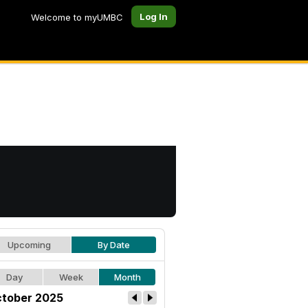
Log In
Welcome to myUMBC
Upcoming
By Date
Day
Week
Month
tober 2025