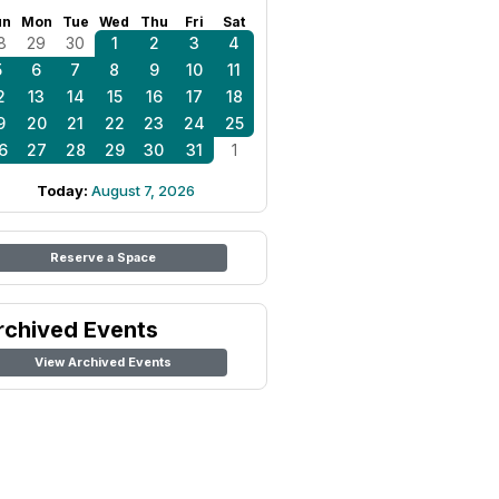
un
Mon
Tue
Wed
Thu
Fri
Sat
8
29
30
1
2
3
4
5
6
7
8
9
10
11
2
13
14
15
16
17
18
9
20
21
22
23
24
25
6
27
28
29
30
31
1
Today:
August 7, 2026
Reserve a Space
rchived Events
View Archived Events
Hall