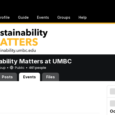
rofile
Guide
Events
Groups
Help
ability Matters at UMBC
Group •
Public
•
461 people
Posts
Events
Files
Oc