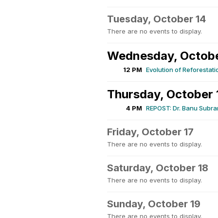
Tuesday, October 14
There are no events to display.
Wednesday, Octobe
12 PM
Evolution of Reforestati
Thursday, October 
4 PM
REPOST: Dr. Banu Subram
Friday, October 17
There are no events to display.
Saturday, October 18
There are no events to display.
Sunday, October 19
There are no events to display.