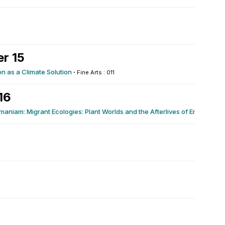
r 15
on as a Climate Solution
·
Fine Arts : 011
16
aniam: Migrant Ecologies: Plant Worlds and the Afterlives of Empire
·
Lib