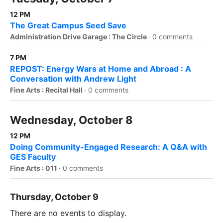
12 PM
The Great Campus Seed Save
Administration Drive Garage : The Circle
·
0 comments
7 PM
REPOST: Energy Wars at Home and Abroad : A
Conversation with Andrew Light
Fine Arts : Recital Hall
·
0 comments
Wednesday, October 8
12 PM
Doing Community-Engaged Research: A Q&A with
GES Faculty
Fine Arts : 011
·
0 comments
Thursday, October 9
There are no events to display.