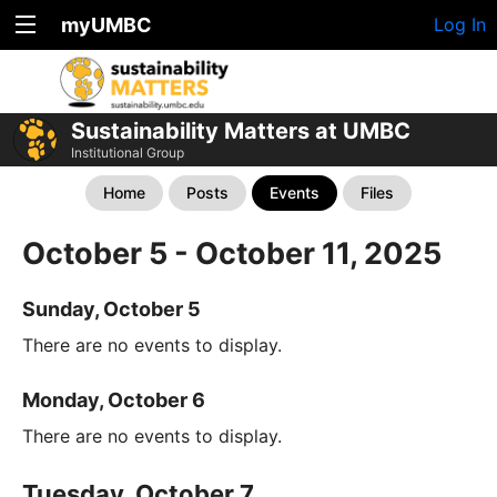
myUMBC
Log In
Sustainability Matters at UMBC
Institutional Group
Home
Posts
Events
Files
October 5 - October 11, 2025
Sunday, October 5
There are no events to display.
Monday, October 6
There are no events to display.
Tuesday, October 7