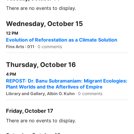
There are no events to display.
Wednesday, October 15
12 PM
Evolution of Reforestation as a Climate Solution
Fine Arts : 011
·
0 comments
Thursday, October 16
4 PM
REPOST: Dr. Banu Subramaniam: Migrant Ecologies:
Plant Worlds and the Afterlives of Empire
Library and Gallery, Albin O. Kuhn
·
0 comments
Friday, October 17
There are no events to display.