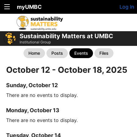
myUMBC
Log In
Sustainability Matters at UMBC
Institutional Group
Home
Posts
Events
Files
October 12 - October 18, 2025
Sunday, October 12
There are no events to display.
Monday, October 13
There are no events to display.
Tuesday, October 14