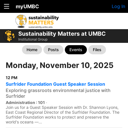
myUMBC
Log In
Sustainability Matters at UMBC
Institutional Group
Home
Posts
Events
Files
Monday, November 10, 2025
12 PM
Surfrider Foundation Guest Speaker Session
Exploring grassroots environmental justice with
Surfrider
Administration : 101
·
Join us for a Guest Speaker Session with Dr. Shannon Lyons,
East Coast Regional Director of the Surfrider Foundation. The
Surfrider Foundation works to protect and preserve the
world's oceans —...