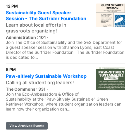
12 PM
Sustainability Guest Speaker
Session - The Surfrider Foundation
Learn about local efforts in
grassroots organizing!
Administration : 101
·
Join The Office of Sustainability and the GES Department for
a guest speaker session with Shannon Lyons, East Coast
Director of the Surfrider Foundation. The Surfrider Foundation
is dedicated to...
5 PM
Paw-sitively Sustainable Workshop
Calling all student org leaders!
The Commons : 331
·
Join the Eco-Ambassadors & Office of
Sustainability at the "Paw-Sitively Sustainable" Green
Retriever Workshop, where student organization leaders can
learn how their organization can...
View Archived Events