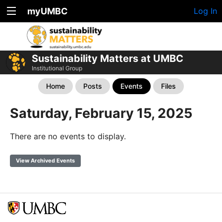
myUMBC
Log In
Sustainability Matters at UMBC
Institutional Group
Home
Posts
Events
Files
Saturday, February 15, 2025
There are no events to display.
View Archived Events