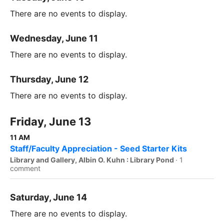
There are no events to display.
Wednesday, June 11
There are no events to display.
Thursday, June 12
There are no events to display.
Friday, June 13
11 AM
Staff/Faculty Appreciation - Seed Starter Kits
Library and Gallery, Albin O. Kuhn : Library Pond
·
1
comment
Saturday, June 14
There are no events to display.