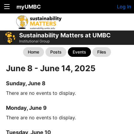
myUMBC
Log In
Sustainability Matters at UMBC
Institutional Group
Home
Posts
Events
Files
June 8 - June 14, 2025
Sunday, June 8
There are no events to display.
Monday, June 9
There are no events to display.
Tuesday, June 10