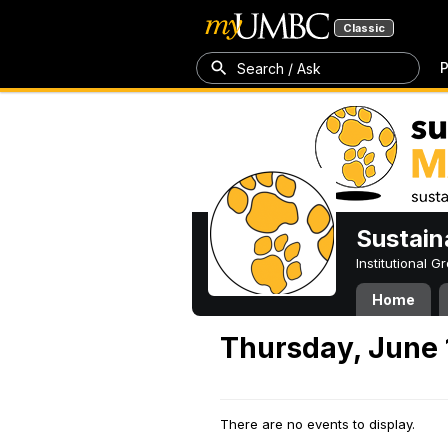
Classic
P
Search / Ask
Sustain
Institutional 
Home
Thursday, June 
There are no events to display.