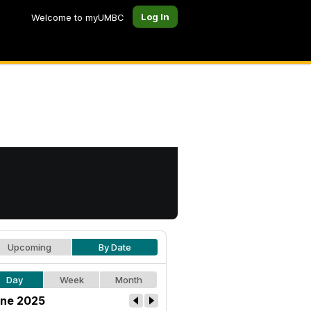
Log In
Welcome to myUMBC
Upcoming
By Date
Day
Week
Month
ne 2025