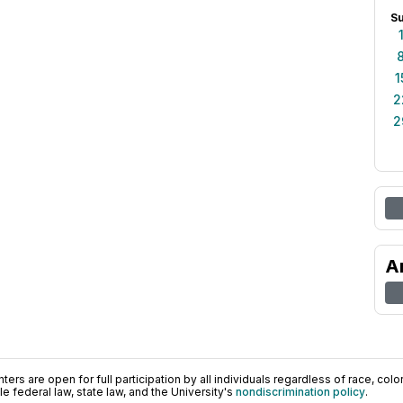
S
1
2
2
A
ers are open for full participation by all individuals regardless of race, color, 
 federal law, state law, and the University's
nondiscrimination policy
.