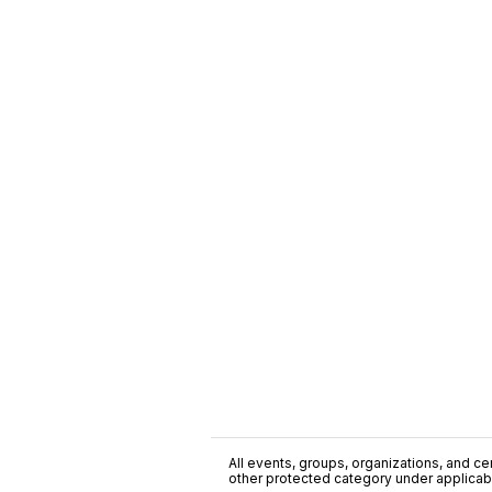
All events, groups, organizations, and cent
other protected category under applicable