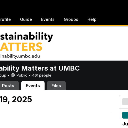
rofile
Guide
Events
Groups
Help
ability Matters at UMBC
Group •
Public
•
461 people
Posts
Events
Files
19, 2025
Ju