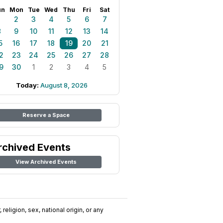
un
Mon
Tue
Wed
Thu
Fri
Sat
1
2
3
4
5
6
7
8
9
10
11
12
13
14
5
16
17
18
19
20
21
2
23
24
25
26
27
28
9
30
1
2
3
4
5
Today:
August 8, 2026
Reserve a Space
rchived Events
View Archived Events
religion, sex, national origin, or any