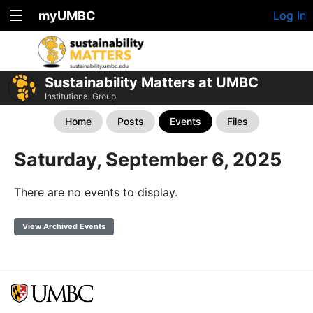
myUMBC
Log In
Sustainability Matters at UMBC
Institutional Group
Home
Posts
Events
Files
Saturday, September 6, 2025
There are no events to display.
View Archived Events