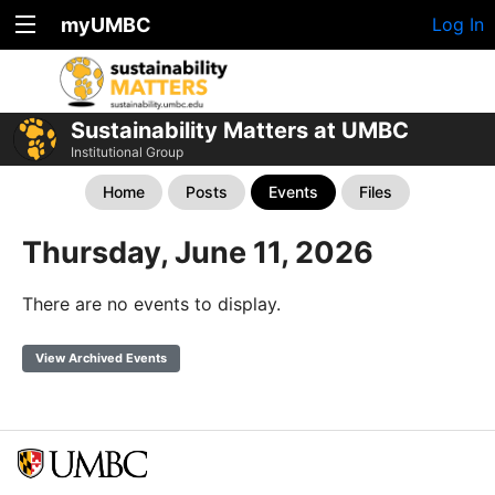
myUMBC
Log In
Sustainability Matters at UMBC
Institutional Group
Home
Posts
Events
Files
Thursday, June 11, 2026
There are no events to display.
View Archived Events