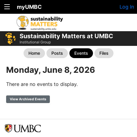
myUMBC
Log In
Sustainability Matters at UMBC
Institutional Group
Home
Posts
Events
Files
Monday, June 8, 2026
There are no events to display.
View Archived Events