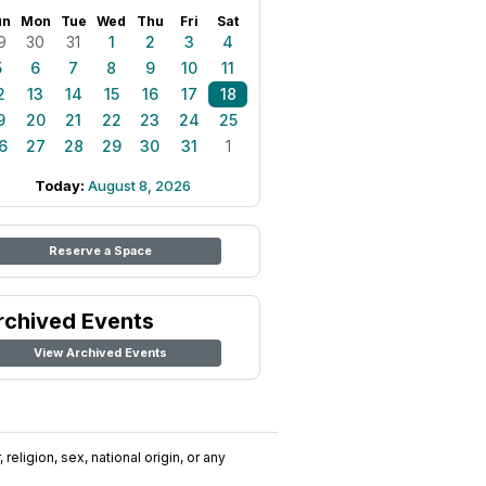
un
Mon
Tue
Wed
Thu
Fri
Sat
9
30
31
1
2
3
4
5
6
7
8
9
10
11
2
13
14
15
16
17
18
9
20
21
22
23
24
25
6
27
28
29
30
31
1
Today:
August 8, 2026
Reserve a Space
rchived Events
View Archived Events
religion, sex, national origin, or any