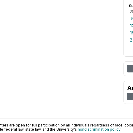
S
2
1
1
2
A
ers are open for full participation by all individuals regardless of race, color, 
 federal law, state law, and the University's
nondiscrimination policy
.