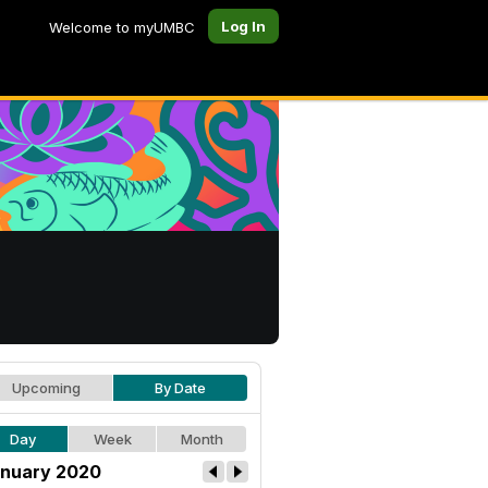
Log In
Welcome to myUMBC
Upcoming
By Date
Day
Week
Month
nuary 2020