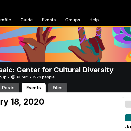
rofile
Guide
Events
Groups
Help
aic: Center for Cultural Diversity
Group •
Public
•
1973 people
Posts
Events
Files
ry 18, 2020
Ja