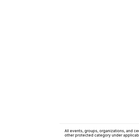
All events, groups, organizations, and cent
other protected category under applicable