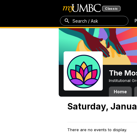
Classic
P
Search / Ask
The Mos
Institutional 
Home
Saturday, Janua
There are no events to display.