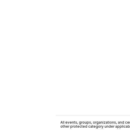
All events, groups, organizations, and cent
other protected category under applicable