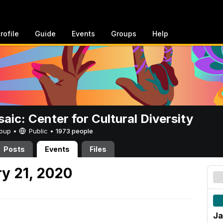
rofile
Guide
Events
Groups
Help
aic: Center for Cultural Diversity
Group •
Public
•
1973 people
Posts
Events
Files
y 21, 2020
Ja