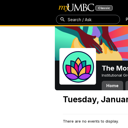
Classic
P
Search / Ask
The Mos
Institutional 
Home
Tuesday, Januar
There are no events to display.