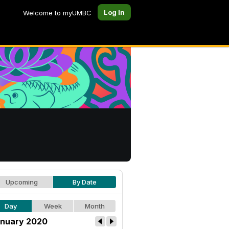
Log In
Welcome to myUMBC
Upcoming
By Date
Day
Week
Month
nuary 2020