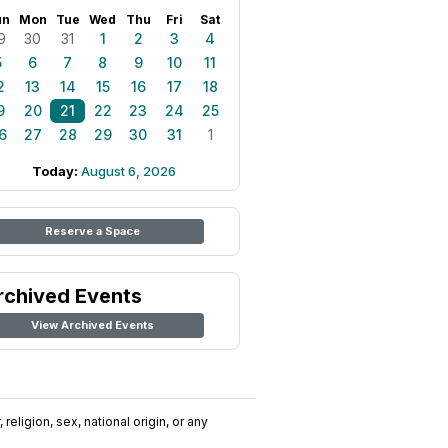
un
Mon
Tue
Wed
Thu
Fri
Sat
9
30
31
1
2
3
4
5
6
7
8
9
10
11
2
13
14
15
16
17
18
9
20
21
22
23
24
25
6
27
28
29
30
31
1
Today:
August 6, 2026
Reserve a Space
rchived Events
View Archived Events
religion, sex, national origin, or any