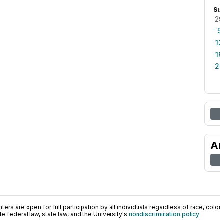
S
2
1
1
2
A
ers are open for full participation by all individuals regardless of race, color, 
 federal law, state law, and the University's
nondiscrimination policy
.