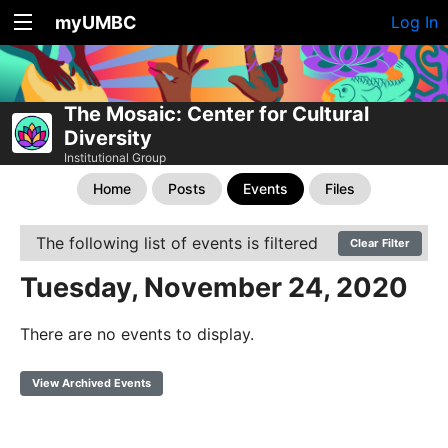
myUMBC
Log In
The Mosaic: Center for Cultural
Diversity
Institutional Group
Home
Posts
Events
Files
The following list of events is filtered
Clear Filter
Tuesday, November 24, 2020
There are no events to display.
View Archived Events