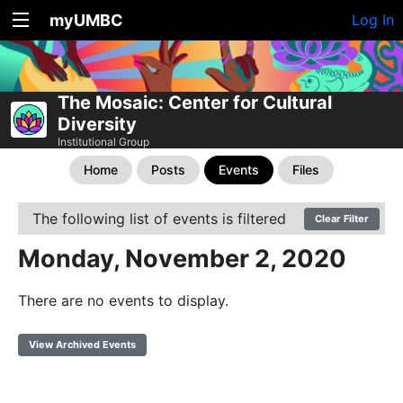
myUMBC
Log In
The Mosaic: Center for Cultural
Diversity
Institutional Group
Home
Posts
Events
Files
The following list of events is filtered
Clear Filter
Monday, November 2, 2020
There are no events to display.
View Archived Events