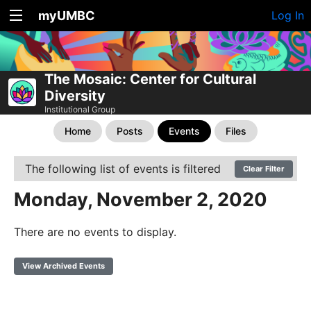
myUMBC
Log In
The Mosaic: Center for Cultural
Diversity
Institutional Group
Home
Posts
Events
Files
The following list of events is filtered
Clear Filter
Monday, November 2, 2020
There are no events to display.
View Archived Events