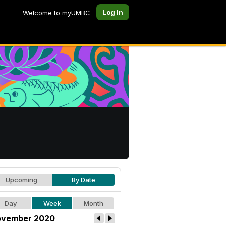
Log In
Welcome to myUMBC
Upcoming
By Date
Day
Week
Month
vember 2020