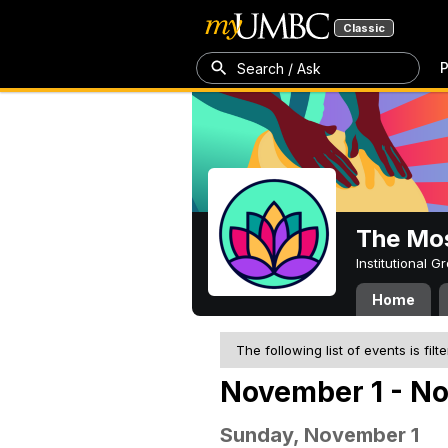
Classic
P
Search / Ask
The Mos
Institutional 
Home
The following list of events is filt
November 1 - N
Sunday, November 1