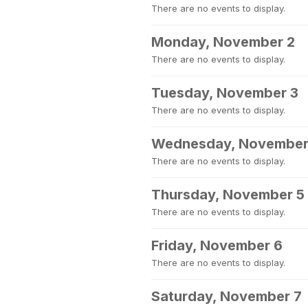
There are no events to display.
Monday, November 2
There are no events to display.
Tuesday, November 3
There are no events to display.
Wednesday, November
There are no events to display.
Thursday, November 5
There are no events to display.
Friday, November 6
There are no events to display.
Saturday, November 7