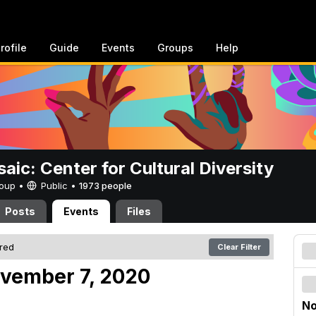
rofile
Guide
Events
Groups
Help
aic: Center for Cultural Diversity
Group •
Public
•
1973 people
Posts
Events
Files
ered
Clear Filter
ovember 7, 2020
No