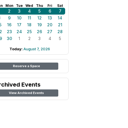
un
Mon
Tue
Wed
Thu
Fri
Sat
1
2
3
4
5
6
7
8
9
10
11
12
13
14
5
16
17
18
19
20
21
2
23
24
25
26
27
28
9
30
1
2
3
4
5
Today:
August 7, 2026
Reserve a Space
rchived Events
View Archived Events