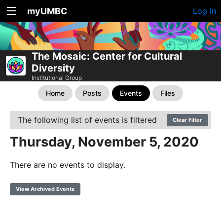
myUMBC
Log In
The Mosaic: Center for Cultural
Diversity
Institutional Group
Home
Posts
Events
Files
The following list of events is filtered
Clear Filter
Thursday, November 5, 2020
There are no events to display.
View Archived Events