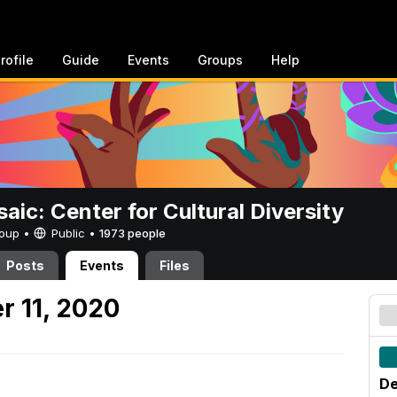
rofile
Guide
Events
Groups
Help
aic: Center for Cultural Diversity
Group •
Public
•
1973 people
Posts
Events
Files
r 11, 2020
De