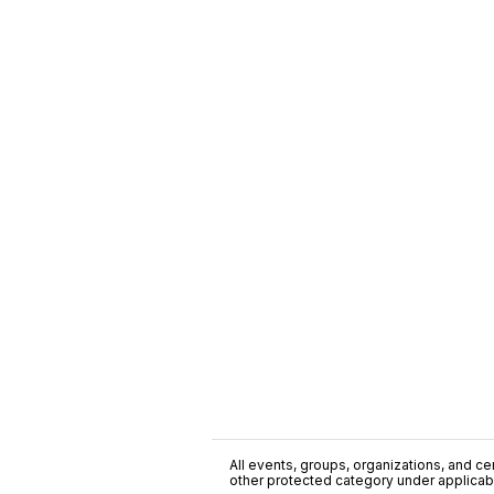
All events, groups, organizations, and cent
other protected category under applicable