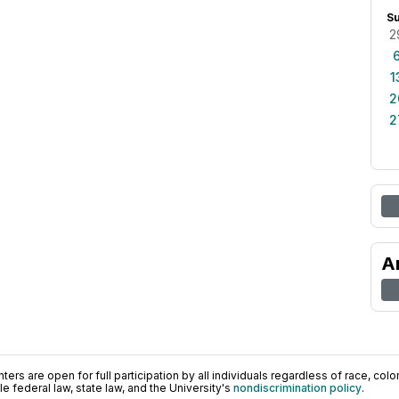
S
2
1
2
2
A
ers are open for full participation by all individuals regardless of race, color, 
 federal law, state law, and the University's
nondiscrimination policy
.