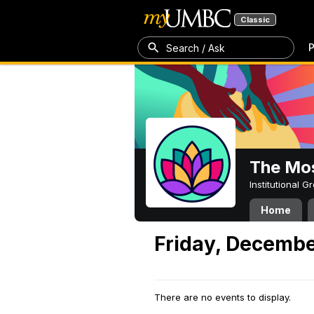
Classic
P
Search / Ask
The Mos
Institutional 
Home
Friday, Decembe
There are no events to display.