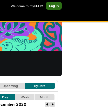
Log In
Welcome to myUMBC
Upcoming
By Date
Day
Week
Month
cember 2020