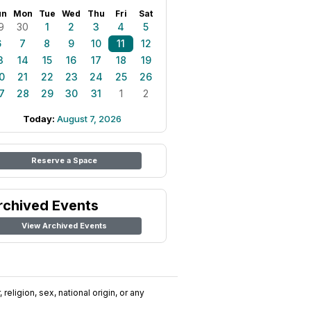
un
Mon
Tue
Wed
Thu
Fri
Sat
9
30
1
2
3
4
5
6
7
8
9
10
11
12
3
14
15
16
17
18
19
0
21
22
23
24
25
26
7
28
29
30
31
1
2
Today:
August 7, 2026
Reserve a Space
rchived Events
View Archived Events
religion, sex, national origin, or any