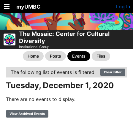
myUMBC
Log In
The Mosaic: Center for Cultural
Diversity
Institutional Group
Home
Posts
Events
Files
The following list of events is filtered
Clear Filter
Tuesday, December 1, 2020
There are no events to display.
View Archived Events