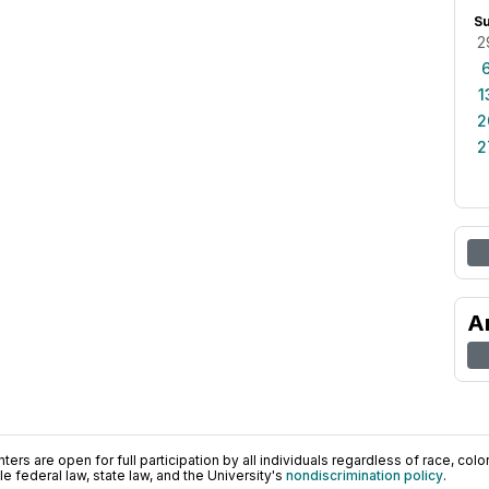
S
2
1
2
2
A
ers are open for full participation by all individuals regardless of race, color, 
 federal law, state law, and the University's
nondiscrimination policy
.