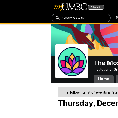
Classic
P
Search / Ask
The Mos
Institutional 
Home
The following list of events is filt
Thursday, Dece