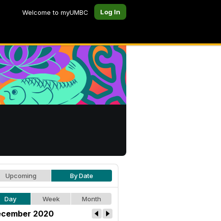
Log In
Welcome to myUMBC
Upcoming
By Date
Day
Week
Month
cember 2020