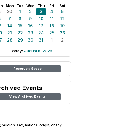
un
Mon
Tue
Wed
Thu
Fri
Sat
9
30
1
2
3
4
5
6
7
8
9
10
11
12
3
14
15
16
17
18
19
0
21
22
23
24
25
26
7
28
29
30
31
1
2
Today:
August 6, 2026
Reserve a Space
rchived Events
View Archived Events
religion, sex, national origin, or any