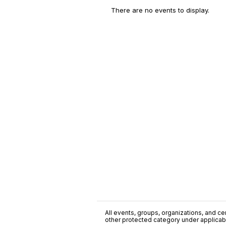
There are no events to display.
All events, groups, organizations, and cent
other protected category under applicable