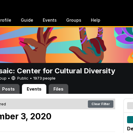
rofile
Guide
Events
Groups
Help
aic: Center for Cultural Diversity
Group •
Public
•
1973 people
Posts
Events
Files
ered
Clear Filter
mber 3, 2020
De