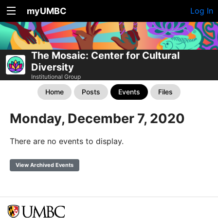
myUMBC
Log In
The Mosaic: Center for Cultural
Diversity
Institutional Group
Home
Posts
Events
Files
Monday, December 7, 2020
There are no events to display.
View Archived Events