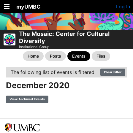
myUMBC
Log In
The Mosaic: Center for Cultural
Diversity
Institutional Group
Home
Posts
Events
Files
The following list of events is filtered
Clear Filter
December 2020
View Archived Events