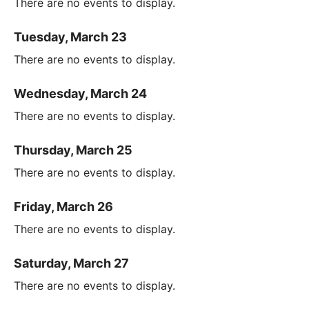
There are no events to display.
Tuesday, March 23
There are no events to display.
Wednesday, March 24
There are no events to display.
Thursday, March 25
There are no events to display.
Friday, March 26
There are no events to display.
Saturday, March 27
There are no events to display.