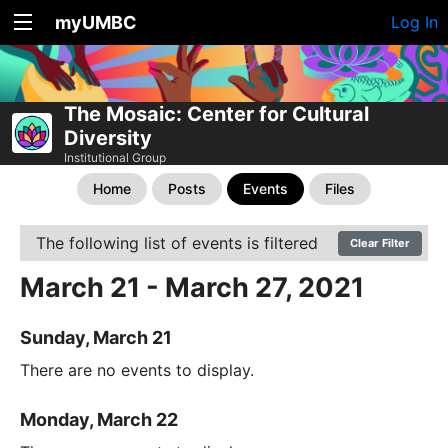
myUMBC
Log In
The Mosaic: Center for Cultural
Diversity
Institutional Group
Home
Posts
Events
Files
The following list of events is filtered
Clear Filter
March 21 - March 27, 2021
Sunday, March 21
There are no events to display.
Monday, March 22