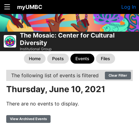
myUMBC
Log In
The Mosaic: Center for Cultural
Diversity
Institutional Group
Home
Posts
Events
Files
The following list of events is filtered
Clear Filter
Thursday, June 10, 2021
There are no events to display.
View Archived Events