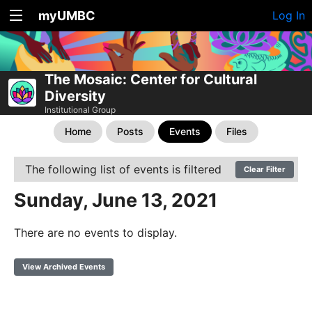
myUMBC
Log In
The Mosaic: Center for Cultural
Diversity
Institutional Group
Home
Posts
Events
Files
The following list of events is filtered
Clear Filter
Sunday, June 13, 2021
There are no events to display.
View Archived Events