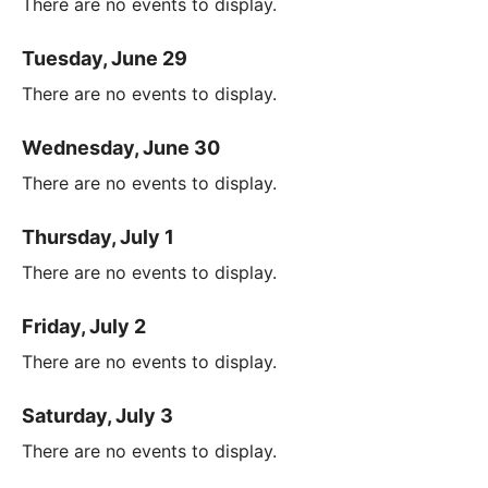
There are no events to display.
Tuesday, June 29
There are no events to display.
Wednesday, June 30
There are no events to display.
Thursday, July 1
There are no events to display.
Friday, July 2
There are no events to display.
Saturday, July 3
There are no events to display.