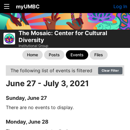
myUMBC
Log In
The Mosaic: Center for Cultural
Diversity
Institutional Group
Home
Posts
Events
Files
The following list of events is filtered
Clear Filter
June 27 - July 3, 2021
Sunday, June 27
There are no events to display.
Monday, June 28