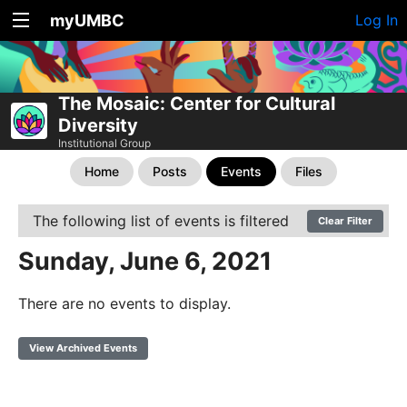
myUMBC
Log In
The Mosaic: Center for Cultural
Diversity
Institutional Group
Home
Posts
Events
Files
The following list of events is filtered
Clear Filter
Sunday, June 6, 2021
There are no events to display.
View Archived Events