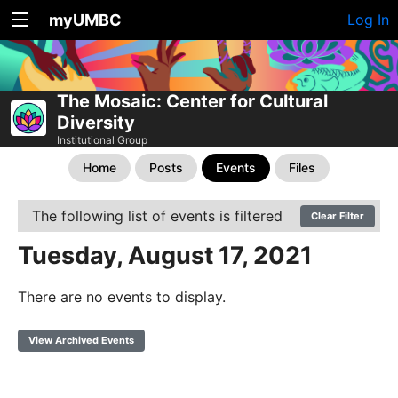
myUMBC
Log In
The Mosaic: Center for Cultural
Diversity
Institutional Group
Home
Posts
Events
Files
The following list of events is filtered
Clear Filter
Tuesday, August 17, 2021
There are no events to display.
View Archived Events