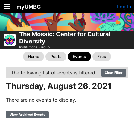
myUMBC
Log In
The Mosaic: Center for Cultural
Diversity
Institutional Group
Home
Posts
Events
Files
The following list of events is filtered
Clear Filter
Thursday, August 26, 2021
There are no events to display.
View Archived Events