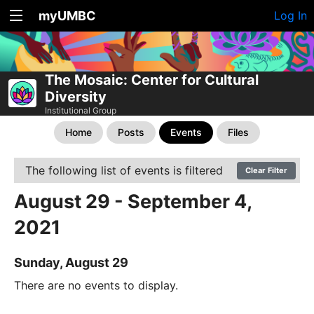
myUMBC
Log In
The Mosaic: Center for Cultural
Diversity
Institutional Group
Home
Posts
Events
Files
The following list of events is filtered
Clear Filter
August 29 - September 4,
2021
Sunday, August 29
There are no events to display.