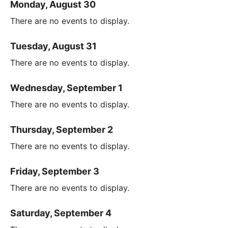
Monday, August 30
There are no events to display.
Tuesday, August 31
There are no events to display.
Wednesday, September 1
There are no events to display.
Thursday, September 2
There are no events to display.
Friday, September 3
There are no events to display.
Saturday, September 4