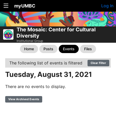
myUMBC
Log In
The Mosaic: Center for Cultural
Diversity
Institutional Group
Home
Posts
Events
Files
The following list of events is filtered
Clear Filter
Tuesday, August 31, 2021
There are no events to display.
View Archived Events