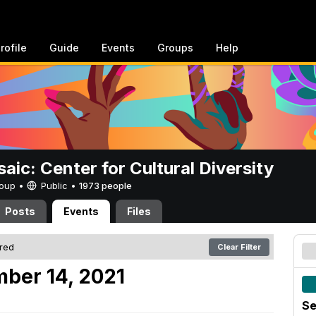
rofile
Guide
Events
Groups
Help
aic: Center for Cultural Diversity
Group •
Public
•
1973 people
Posts
Events
Files
ered
Clear Filter
ber 14, 2021
Se