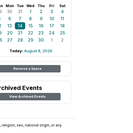
un
Mon
Tue
Wed
Thu
Fri
Sat
9
30
31
1
2
3
4
5
6
7
8
9
10
11
2
13
14
15
16
17
18
9
20
21
22
23
24
25
6
27
28
29
30
1
2
Today:
August 8, 2026
Reserve a Space
rchived Events
View Archived Events
religion, sex, national origin, or any