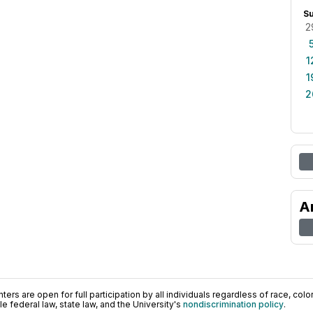
S
2
1
1
2
A
ers are open for full participation by all individuals regardless of race, color, 
 federal law, state law, and the University's
nondiscrimination policy
.