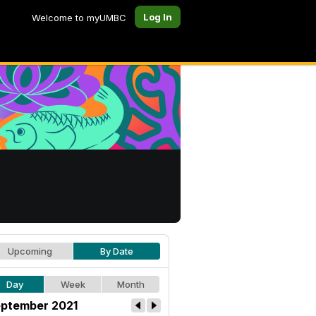
Log In
Welcome to myUMBC
Upcoming
By Date
Day
Week
Month
ptember 2021