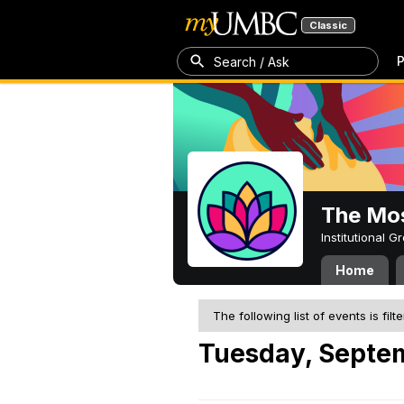
Classic
P
Search / Ask
The Mos
Institutional 
Home
The following list of events is filt
Tuesday, Septem