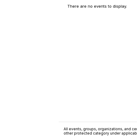
There are no events to display.
All events, groups, organizations, and cent
other protected category under applicable