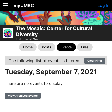
myUMBC
Log In
The Mosaic: Center for Cultural
Diversity
Institutional Group
Home
Posts
Events
Files
The following list of events is filtered
Clear Filter
Tuesday, September 7, 2021
There are no events to display.
View Archived Events