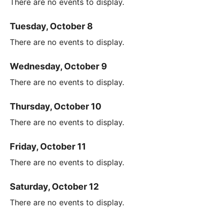
There are no events to display.
Tuesday, October 8
There are no events to display.
Wednesday, October 9
There are no events to display.
Thursday, October 10
There are no events to display.
Friday, October 11
There are no events to display.
Saturday, October 12
There are no events to display.