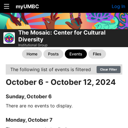
myUMBC
Log In
The Mosaic: Center for Cultural
Diversity
Institutional Group
Home
Posts
Events
Files
The following list of events is filtered
Clear Filter
October 6 - October 12, 2024
Sunday, October 6
There are no events to display.
Monday, October 7