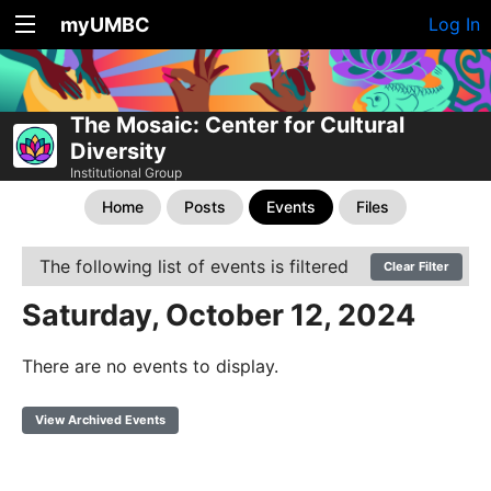
myUMBC
Log In
The Mosaic: Center for Cultural
Diversity
Institutional Group
Home
Posts
Events
Files
The following list of events is filtered
Clear Filter
Saturday, October 12, 2024
There are no events to display.
View Archived Events