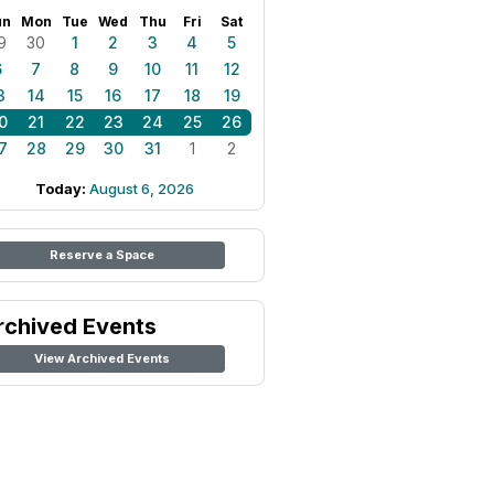
un
Mon
Tue
Wed
Thu
Fri
Sat
9
30
1
2
3
4
5
6
7
8
9
10
11
12
3
14
15
16
17
18
19
0
21
22
23
24
25
26
7
28
29
30
31
1
2
Today:
August 6, 2026
Reserve a Space
rchived Events
View Archived Events