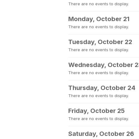
There are no events to display.
Monday, October 21
There are no events to display.
Tuesday, October 22
There are no events to display.
Wednesday, October 2
There are no events to display.
Thursday, October 24
There are no events to display.
Friday, October 25
There are no events to display.
Saturday, October 26