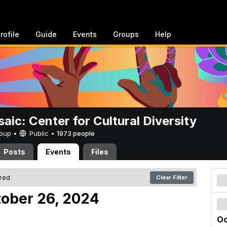
rofile
Guide
Events
Groups
Help
aic: Center for Cultural Diversity
Group •
Public
•
1973 people
Posts
Events
Files
ered
Clear Filter
tober 26, 2024
Oc