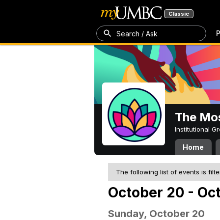
Classic
P
Search / Ask
The Mos
Institutional 
Home
The following list of events is filt
October 20 - Oc
Sunday, October 20