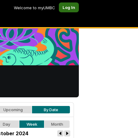
Log In
Welcome to myUMBC
Upcoming
By Date
Day
Week
Month
tober 2024