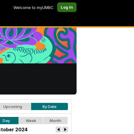
Log In
Welcome to myUMBC
Upcoming
By Date
Day
Week
Month
tober 2024