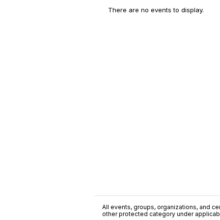
There are no events to display.
All events, groups, organizations, and cent
other protected category under applicable