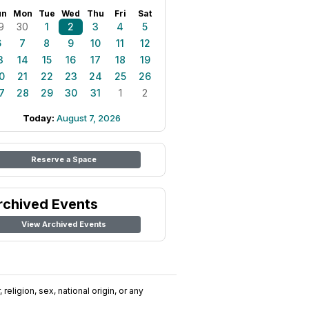
un
Mon
Tue
Wed
Thu
Fri
Sat
9
30
1
2
3
4
5
6
7
8
9
10
11
12
3
14
15
16
17
18
19
0
21
22
23
24
25
26
7
28
29
30
31
1
2
Today:
August 7, 2026
Reserve a Space
rchived Events
View Archived Events
religion, sex, national origin, or any