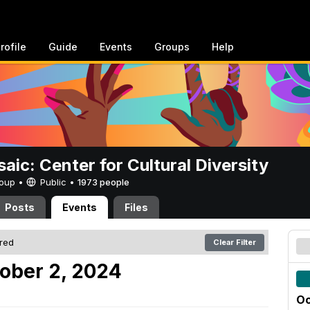
rofile
Guide
Events
Groups
Help
aic: Center for Cultural Diversity
Group •
Public
•
1973 people
Posts
Events
Files
ered
Clear Filter
ober 2, 2024
Oc