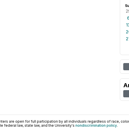
S
2
1
2
2
A
ers are open for full participation by all individuals regardless of race, color, 
 federal law, state law, and the University's
nondiscrimination policy
.