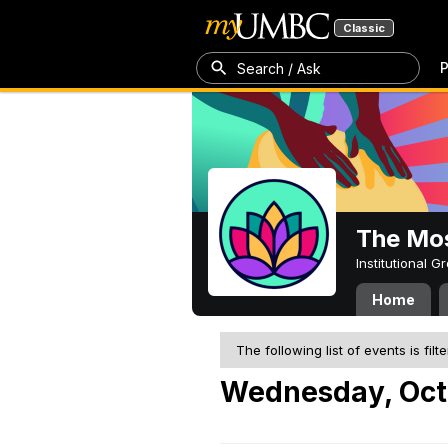
Classic
P
Search / Ask
The Mos
Institutional 
Home
The following list of events is filt
Wednesday, Oct