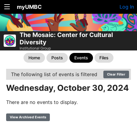
myUMBC
Log In
The Mosaic: Center for Cultural
Diversity
Institutional Group
Home
Posts
Events
Files
The following list of events is filtered
Clear Filter
Wednesday, October 30, 2024
There are no events to display.
View Archived Events