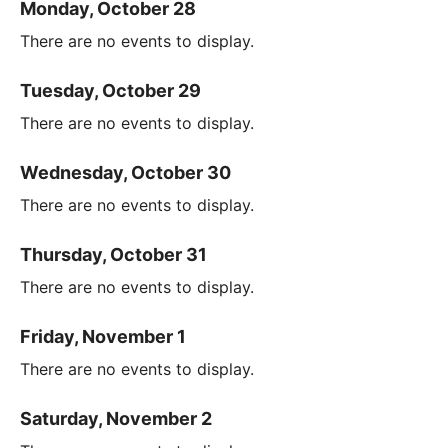
Monday, October 28
There are no events to display.
Tuesday, October 29
There are no events to display.
Wednesday, October 30
There are no events to display.
Thursday, October 31
There are no events to display.
Friday, November 1
There are no events to display.
Saturday, November 2