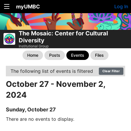
myUMBC
Log In
The Mosaic: Center for Cultural
Diversity
Institutional Group
Home
Posts
Events
Files
The following list of events is filtered
Clear Filter
October 27 - November 2,
2024
Sunday, October 27
There are no events to display.