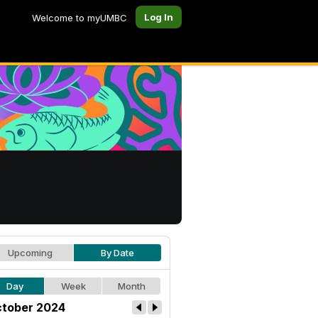
Log In
Welcome to myUMBC
Upcoming
By Date
Day
Week
Month
tober 2024