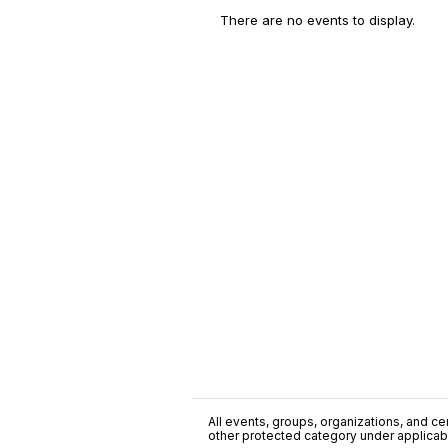
There are no events to display.
All events, groups, organizations, and cent
other protected category under applicable