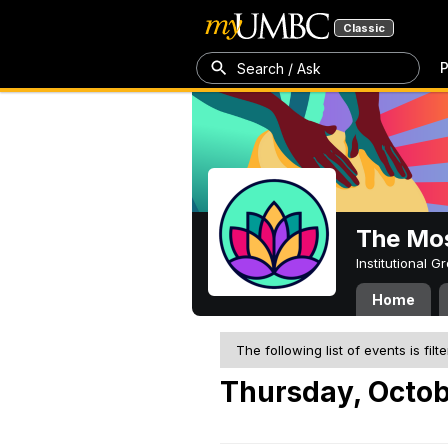
Classic
P
Search / Ask
The Mos
Institutional 
Home
The following list of events is filt
Thursday, Octob