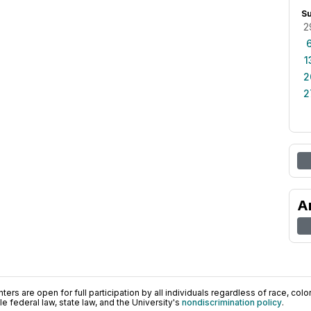
S
2
1
2
2
A
ers are open for full participation by all individuals regardless of race, color, 
 federal law, state law, and the University's
nondiscrimination policy
.