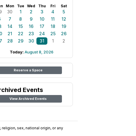
un
Mon
Tue
Wed
Thu
Fri
Sat
9
30
1
2
3
4
5
6
7
8
9
10
11
12
3
14
15
16
17
18
19
0
21
22
23
24
25
26
7
28
29
30
31
1
2
Today:
August 8, 2026
Reserve a Space
rchived Events
View Archived Events
religion, sex, national origin, or any