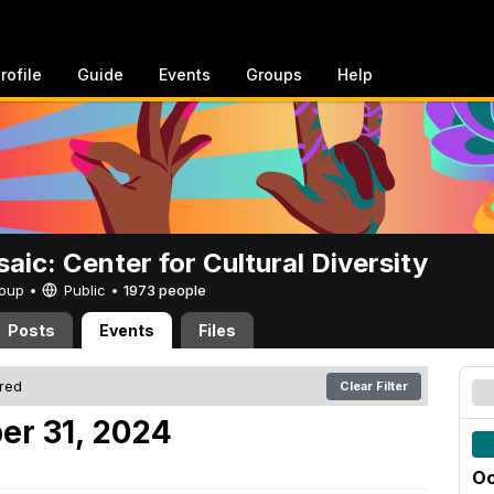
rofile
Guide
Events
Groups
Help
aic: Center for Cultural Diversity
Group •
Public
•
1973 people
Posts
Events
Files
ered
Clear Filter
er 31, 2024
Oc