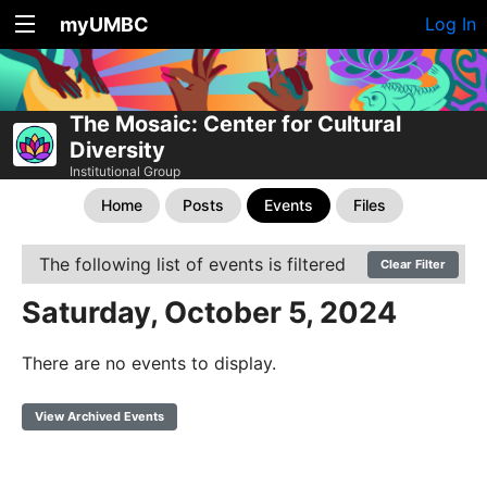
myUMBC
Log In
The Mosaic: Center for Cultural
Diversity
Institutional Group
Home
Posts
Events
Files
The following list of events is filtered
Clear Filter
Saturday, October 5, 2024
There are no events to display.
View Archived Events