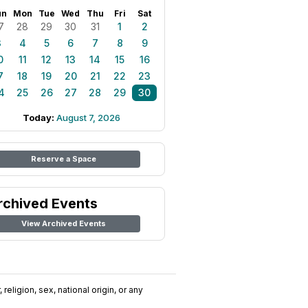
un
Mon
Tue
Wed
Thu
Fri
Sat
7
28
29
30
31
1
2
3
4
5
6
7
8
9
0
11
12
13
14
15
16
7
18
19
20
21
22
23
4
25
26
27
28
29
30
Today:
August 7, 2026
Reserve a Space
rchived Events
View Archived Events
religion, sex, national origin, or any