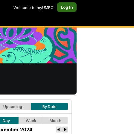
Log In
Welcome to myUMBC
Upcoming
By Date
Day
Week
Month
vember 2024