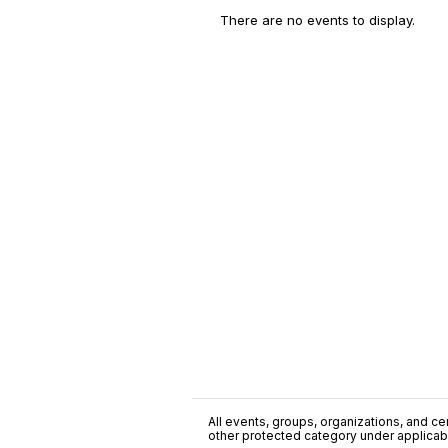
There are no events to display.
All events, groups, organizations, and cent
other protected category under applicable