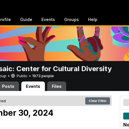
rofile
Guide
Events
Groups
Help
aic: Center for Cultural Diversity
Group •
Public
•
1973 people
Posts
Events
Files
ered
Clear Filter
mber 30, 2024
No