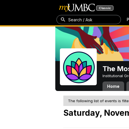
Classic
P
Search / Ask
The Mos
Institutional 
Home
The following list of events is filt
Saturday, Nove