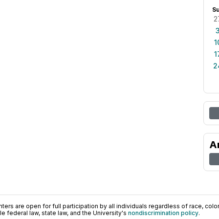
S
2
1
1
2
A
ers are open for full participation by all individuals regardless of race, color, 
 federal law, state law, and the University's
nondiscrimination policy
.