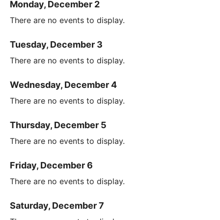
Monday, December 2
There are no events to display.
Tuesday, December 3
There are no events to display.
Wednesday, December 4
There are no events to display.
Thursday, December 5
There are no events to display.
Friday, December 6
There are no events to display.
Saturday, December 7