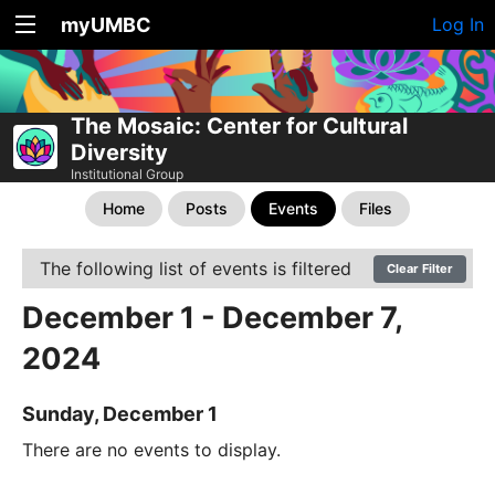
myUMBC
Log In
The Mosaic: Center for Cultural
Diversity
Institutional Group
Home
Posts
Events
Files
The following list of events is filtered
Clear Filter
December 1 - December 7,
2024
Sunday, December 1
There are no events to display.