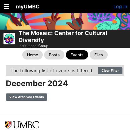
myUMBC
Log In
The Mosaic: Center for Cultural
Diversity
Institutional Group
Home
Posts
Events
Files
The following list of events is filtered
Clear Filter
December 2024
View Archived Events