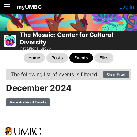
myUMBC
Log In
The Mosaic: Center for Cultural
Diversity
Institutional Group
Home
Posts
Events
Files
The following list of events is filtered
Clear Filter
December 2024
View Archived Events