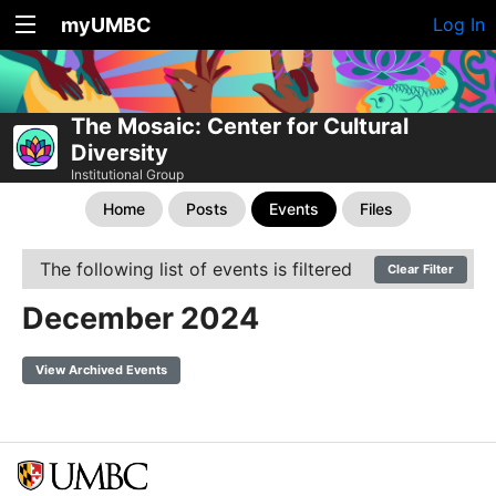
myUMBC
Log In
The Mosaic: Center for Cultural
Diversity
Institutional Group
Home
Posts
Events
Files
The following list of events is filtered
Clear Filter
December 2024
View Archived Events