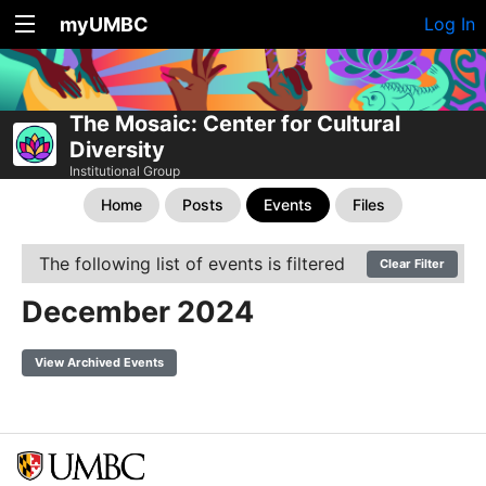
myUMBC
Log In
The Mosaic: Center for Cultural
Diversity
Institutional Group
Home
Posts
Events
Files
The following list of events is filtered
Clear Filter
December 2024
View Archived Events