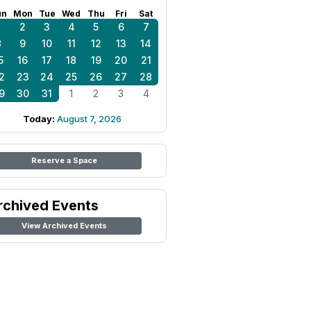
un
Mon
Tue
Wed
Thu
Fri
Sat
1
2
3
4
5
6
7
8
9
10
11
12
13
14
5
16
17
18
19
20
21
2
23
24
25
26
27
28
9
30
31
1
2
3
4
Today:
August 7, 2026
Reserve a Space
rchived Events
View Archived Events