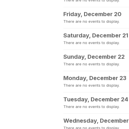
There are no events to display.
Friday, December 20
There are no events to display.
Saturday, December 21
There are no events to display.
Sunday, December 22
There are no events to display.
Monday, December 23
There are no events to display.
Tuesday, December 24
There are no events to display.
Wednesday, December
There are no events to display.