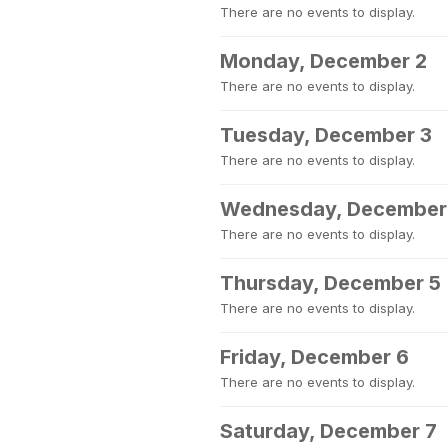
There are no events to display.
Monday, December 2
There are no events to display.
Tuesday, December 3
There are no events to display.
Wednesday, December
There are no events to display.
Thursday, December 5
There are no events to display.
Friday, December 6
There are no events to display.
Saturday, December 7