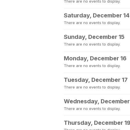
There are no events to display.
Saturday, December 14
There are no events to display.
Sunday, December 15
There are no events to display.
Monday, December 16
There are no events to display.
Tuesday, December 17
There are no events to display.
Wednesday, December
There are no events to display.
Thursday, December 1