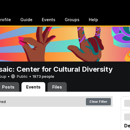
rofile
Guide
Events
Groups
Help
aic: Center for Cultural Diversity
Group •
Public
•
1973 people
Posts
Events
Files
ered
Clear Filter
De