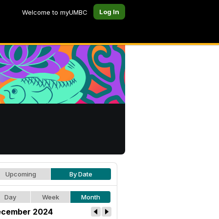
Log In
Welcome to myUMBC
Upcoming
By Date
Day
Week
Month
cember 2024