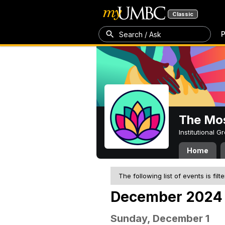
Classic
P
Search / Ask
The Mos
Institutional 
Home
The following list of events is filt
December 2024
Sunday, December 1