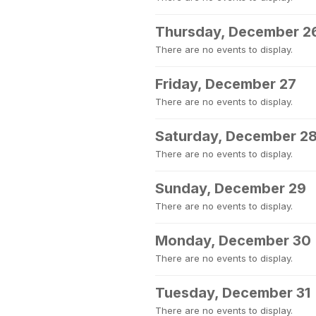
Thursday, December 2
There are no events to display.
Friday, December 27
There are no events to display.
Saturday, December 2
There are no events to display.
Sunday, December 29
There are no events to display.
Monday, December 30
There are no events to display.
Tuesday, December 31
There are no events to display.