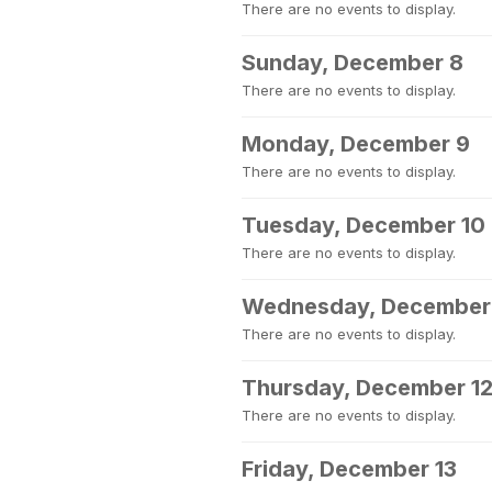
There are no events to display.
Sunday, December 8
There are no events to display.
Monday, December 9
There are no events to display.
Tuesday, December 10
There are no events to display.
Wednesday, December 
There are no events to display.
Thursday, December 1
There are no events to display.
Friday, December 13